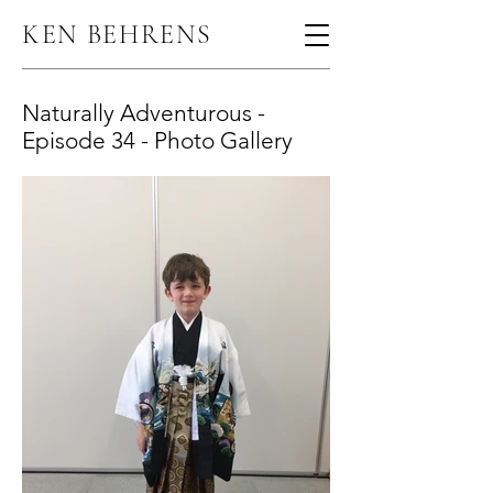
KEN BEHRENS
Naturally Adventurous -
Episode 34 - Photo Gallery