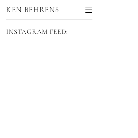
KEN BEHRENS
INSTAGRAM FEED: