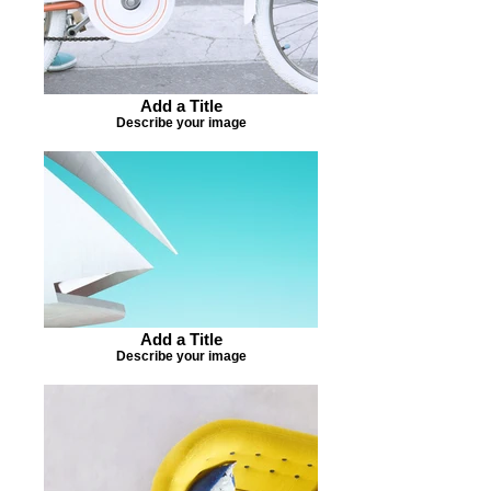
Add a Title
Describe your image
Add a Title
Describe your image