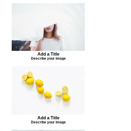
Add a Title
Describe your image
Add a Title
Describe your image