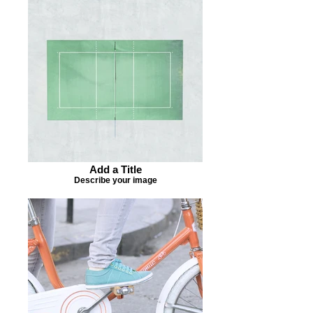
Add a Title
Describe your image