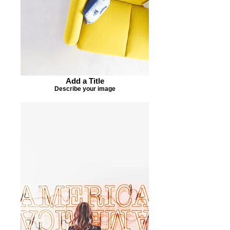
Add a Title
Describe your image