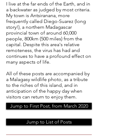
I live at the far ends of the Earth, and in
a backwater as judged by most criteria.
My town is Antsiranana, more
frequently called Diego-Suarez (long
story!), a northern Madagascar
provincial town of around 60,000
people, 800km (500 miles) from the
capital. Despite this area's relative
remoteness, the virus has had and
continues to have a profound effect on
many aspects of life.
All of these posts are accompanied by
a Malagasy wildlife photo, as a tribute
to the riches of this island, and in
anticipation of the happy day when
visitors can return to enjoy them.
Jump to First Post, from March 2020
Jump to List of Posts