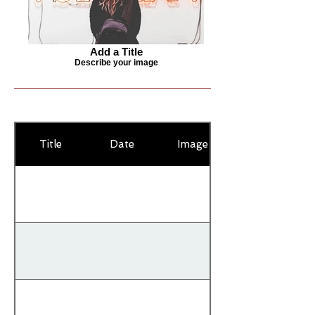
Add a Title
Describe your image
Title
Date
Image