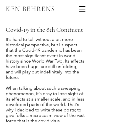
KEN BEHRENS
Covid-19 in the 8th Continent
It's hard to tell without a bit more
historical perspective, but I suspect
that the Covid-19 pandemic has been
the most significant event in world
history since World War Two. Its effects
have been huge, are still unfolding,
and will play out indefinitely into the
future.
When talking about such a sweeping
phenomenon, it's easy to lose sight of
its effects at a smaller scale, and in less
developed parts of the world. That's
why I decided to write these posts; to
give folks a microcosm view of the vast
force that is the covid virus.