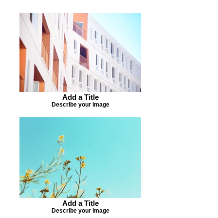
Add a Title
Describe your image
Add a Title
Describe your image