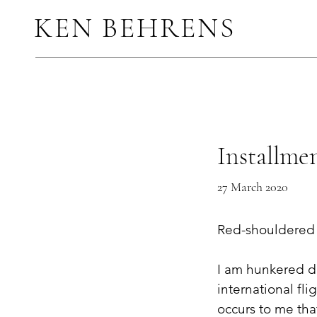
KEN BEHRENS
Installmen
27 March 2020
Red-shouldered 
I am hunkered d
international fli
occurs to me tha