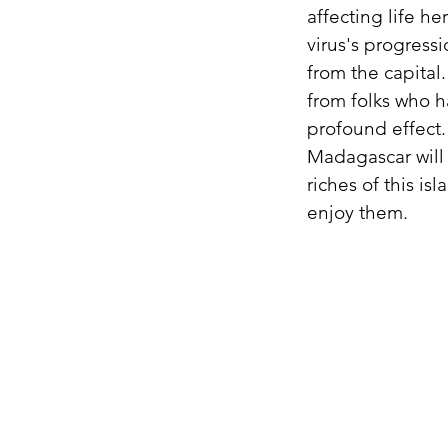
affecting life he
virus's progressi
from the capital
from folks who h
profound effect.
Madagascar will 
riches of this is
enjoy them.