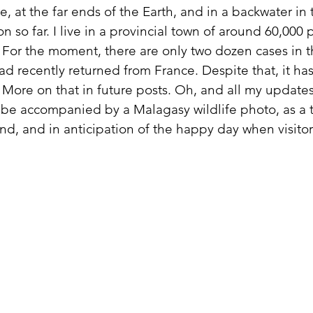
re, at the far ends of the Earth, and in a backwater in
on so far. I live in a provincial town of around 60,00
. For the moment, there are only two dozen cases in th
ad recently returned from France. Despite that, it ha
 More on that in future posts. Oh, and all my update
be accompanied by a Malagasy wildlife photo, as a t
land, and in anticipation of the happy day when visitor