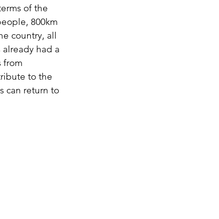
 terms of the
0 people, 800km
e country, all
s already had a
s from
ribute to the
s can return to