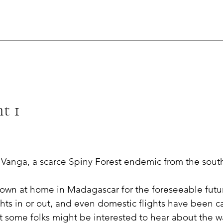
t 1
Vanga, a scarce Spiny Forest endemic from the sout
own at home in Madagascar for the foreseeable futu
ghts in or out, and even domestic flights have been ca
t some folks might be interested to hear about the wa