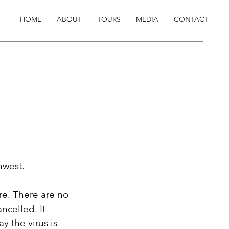
HOME
ABOUT
TOURS
MEDIA
CONTACT
hwest.
re. There are no
ncelled. It
y the virus is