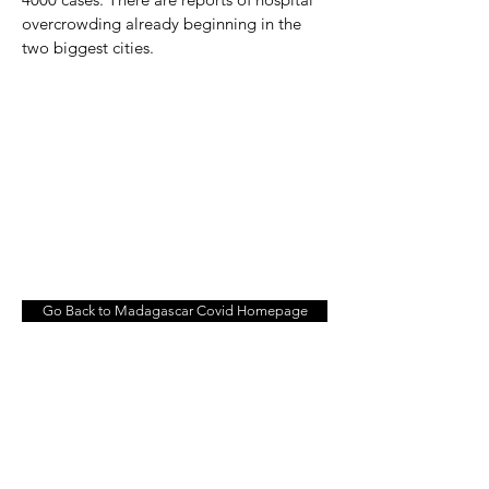
overcrowding already beginning in the
two biggest cities.
Go Back to Madagascar Covid Homepage
© 2026 BY KEN BEHRENS
Contact Me