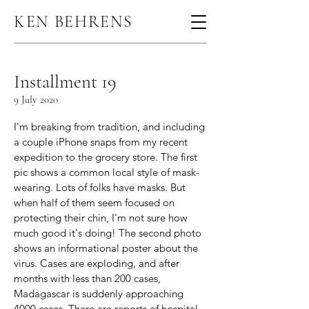
KEN BEHRENS
Installment 19
9 July 2020
I'm breaking from tradition, and including
a couple iPhone snaps from my recent
expedition to the grocery store. The first
pic shows a common local style of mask-
wearing. Lots of folks have masks. But
when half of them seem focused on
protecting their chin, I'm not sure how
much good it's doing! The second photo
shows an informational poster about the
virus. Cases are exploding, and after
months with less than 200 cases,
Madagascar is suddenly approaching
4000 cases. There are reports of hospital