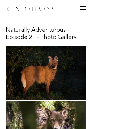
KEN BEHRENS
Naturally Adventurous -
Episode 21 - Photo Gallery