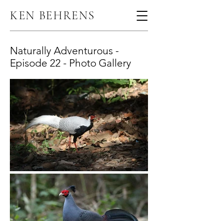
KEN BEHRENS
Naturally Adventurous -
Episode 22 - Photo Gallery