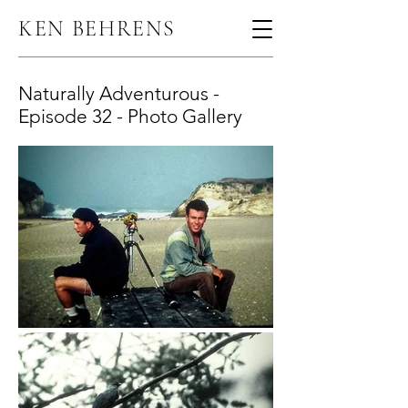
KEN BEHRENS
Naturally Adventurous -
Episode 32 - Photo Gallery