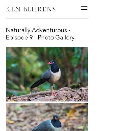
KEN BEHRENS
Naturally Adventurous -
Episode 9 - Photo Gallery