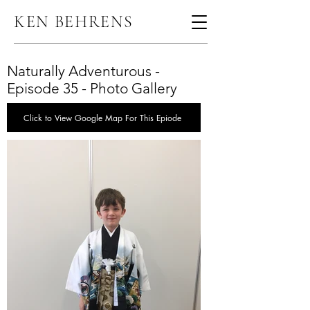
KEN BEHRENS
Naturally Adventurous -
Episode 35 - Photo Gallery
Click to View Google Map For This Epiode