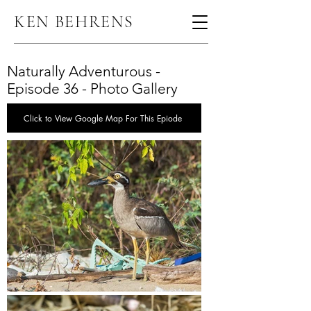
KEN BEHRENS
Naturally Adventurous -
Episode 36 - Photo Gallery
Click to View Google Map For This Epiode