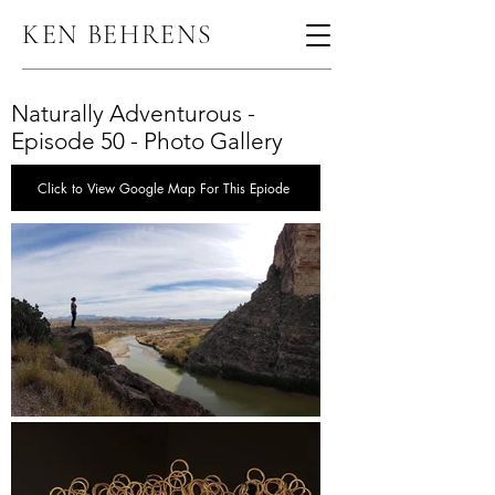
KEN BEHRENS
Naturally Adventurous -
Episode 50 - Photo Gallery
Click to View Google Map For This Epiode