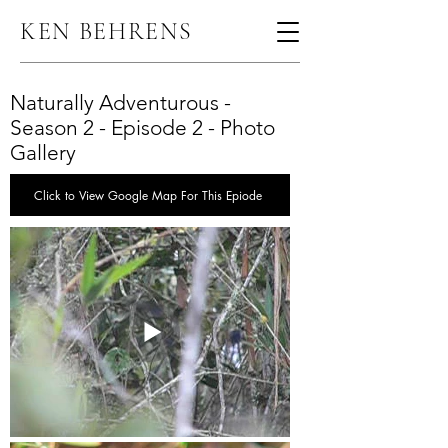
KEN BEHRENS
Naturally Adventurous -
Season 2 - Episode 2 - Photo
Gallery
Click to View Google Map For This Epiode